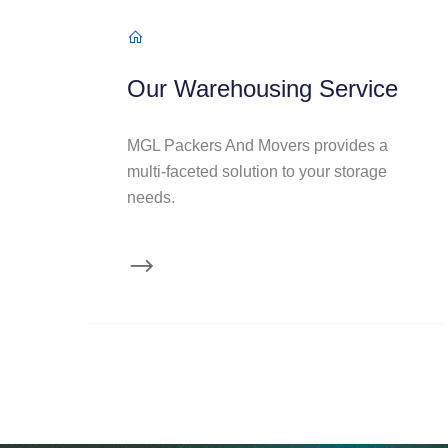
Our Warehousing Service
MGL Packers And Movers provides a
multi-faceted solution to your storage
needs.