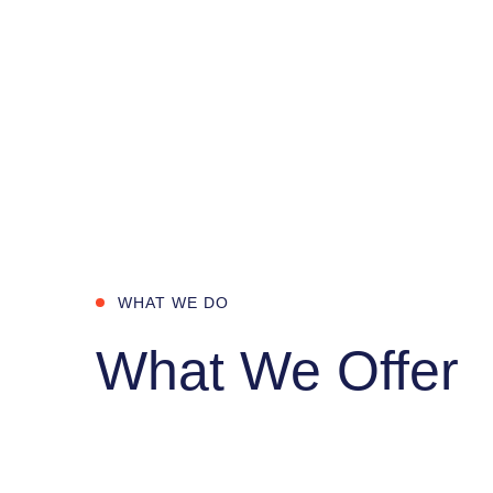
WHAT WE DO
What We Offer