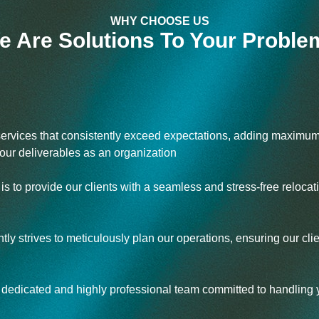
WHY CHOOSE US
e Are Solutions To Your Proble
services that consistently exceed expectations, adding maximum
ur deliverables as an organization
s to provide our clients with a seamless and stress-free relocat
ly strives to meticulously plan our operations, ensuring our cl
edicated and highly professional team committed to handling yo