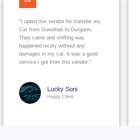
"I looking for packers to shift my
household goods and vehicles like
car and a bike from Guwahati to
New Delhi, MGL Packers & Movers
approached me and quoted
affordable. Nice services."
Arvind Kumar
Happy Client