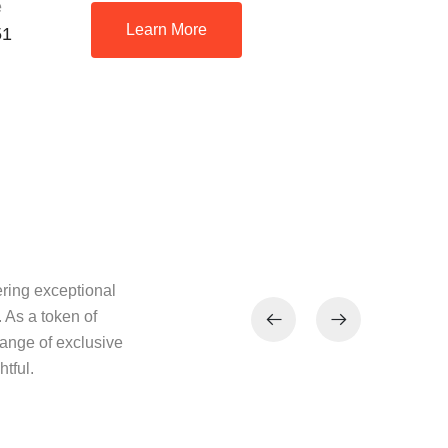
e
Learn More
51
ring exceptional
 As a token of
range of exclusive
tful.