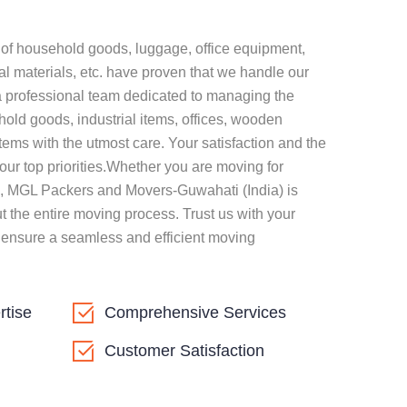
n of household goods, luggage, office equipment,
al materials, etc. have proven that we handle our
a professional team dedicated to managing the
hold goods, industrial items, offices, wooden
tems with the utmost care. Your satisfaction and the
our top priorities.Whether you are moving for
, MGL Packers and Movers-Guwahati (India) is
t the entire moving process. Trust us with your
 ensure a seamless and efficient moving
rtise
Comprehensive Services
Customer Satisfaction