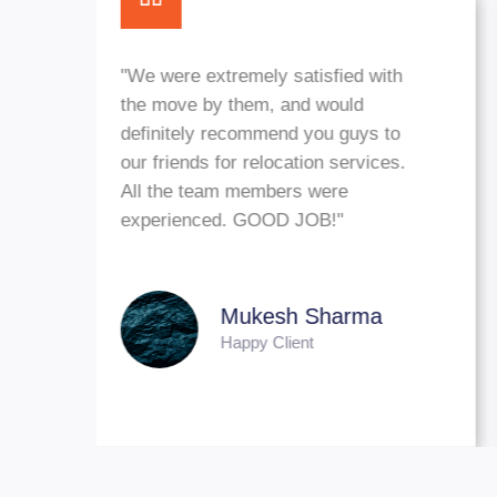
h
"I opted this vendor for transfer my
Car from Guwahati to Gurgaon,
o
They came and shifting was
s.
happened nicely without any
damages in my car. It was a good
service I got from this vendor."
Lucky Soni
Happy Client