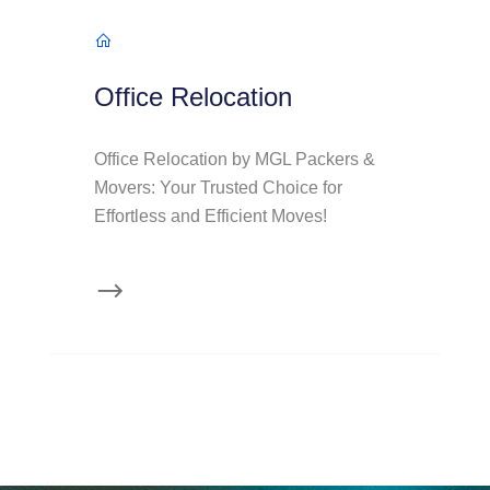
Office Relocation
Office Relocation by MGL Packers &
Movers: Your Trusted Choice for
Effortless and Efficient Moves!