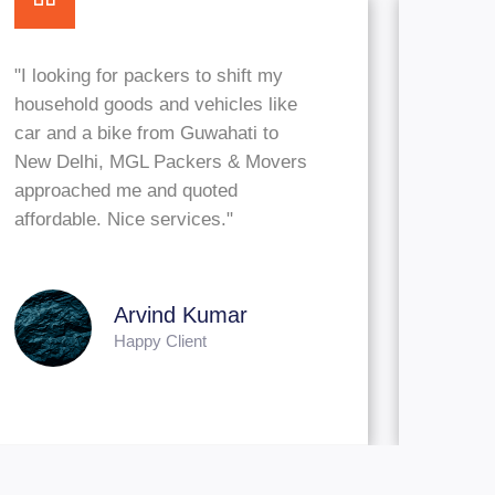
"I looking for packers to shift my
household goods and vehicles like
car and a bike from Guwahati to
New Delhi, MGL Packers & Movers
approached me and quoted
affordable. Nice services."
Arvind Kuma
Happy Client