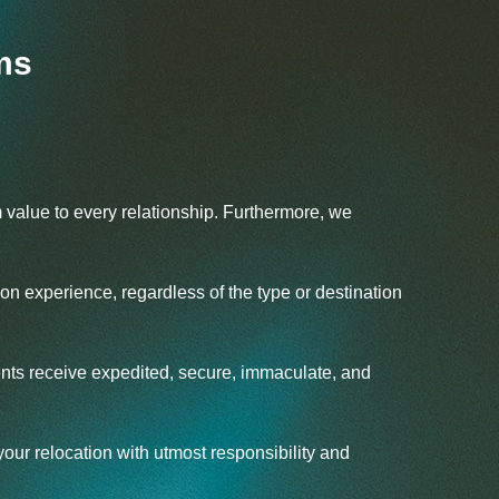
ms
 value to every relationship. Furthermore, we
ion experience, regardless of the type or destination
ients receive expedited, secure, immaculate, and
ur relocation with utmost responsibility and