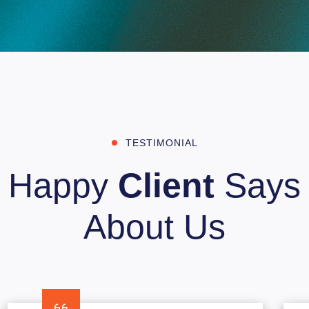
TESTIMONIAL
Happy
Client
Says
About Us