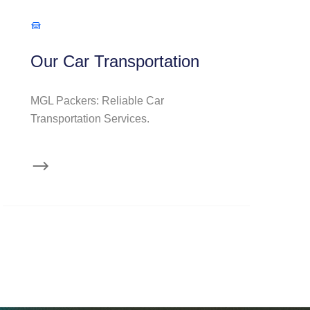
Our Car Transportation
MGL Packers: Reliable Car
Transportation Services.