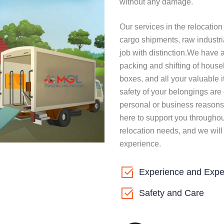
without any damage.
Our services in the relocatio
cargo shipments, raw industri
job with distinction.We have 
packing and shifting of house
boxes, and all your valuable i
safety of your belongings are 
personal or business reasons
here to support you throughou
relocation needs, and we will
experience.
Experience and Expe
Safety and Care