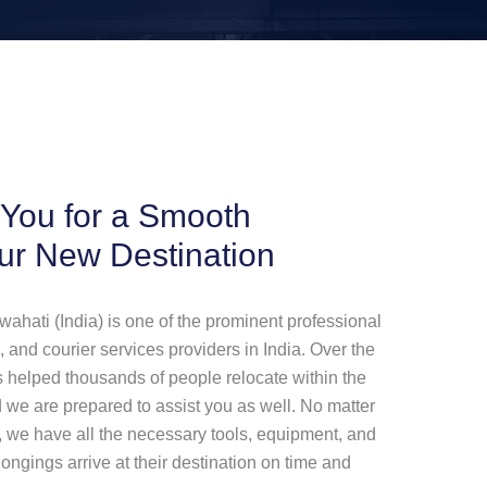
 You for a Smooth
our New Destination
ati (India) is one of the prominent professional
 and courier services providers in India. Over the
 helped thousands of people relocate within the
and we are prepared to assist you as well. No matter
 we have all the necessary tools, equipment, and
ongings arrive at their destination on time and