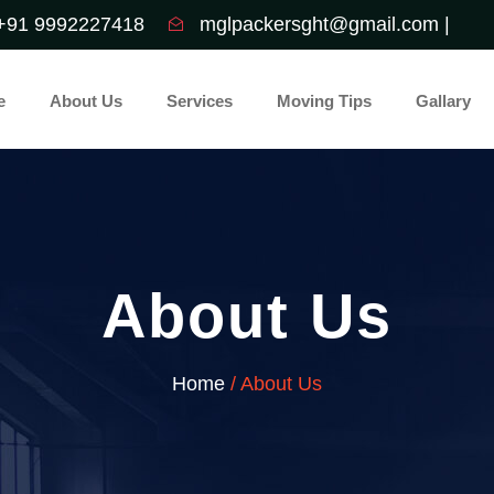
+91 9992227418
mglpackersght@gmail.com |
e
About Us
Services
Moving Tips
Gallary
About Us
Home
/ About Us