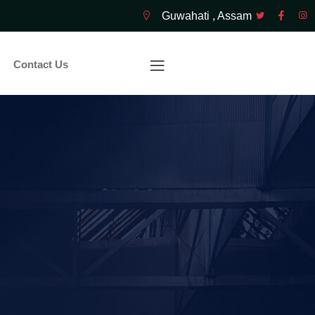
Guwahati , Assam
Contact Us