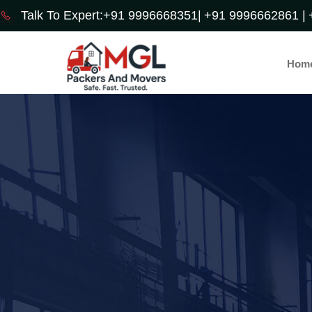
Talk To Expert:+91 9996668351|
+91 9996662861 |
Hom