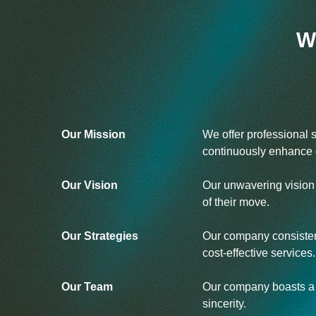
W
Our Mission
We offer professional 
continuously enhance o
Our Vision
Our unwavering vision i
of their move.
Our Strategies
Our company consistent
cost-effective services.
Our Team
Our company boasts a d
sincerity.