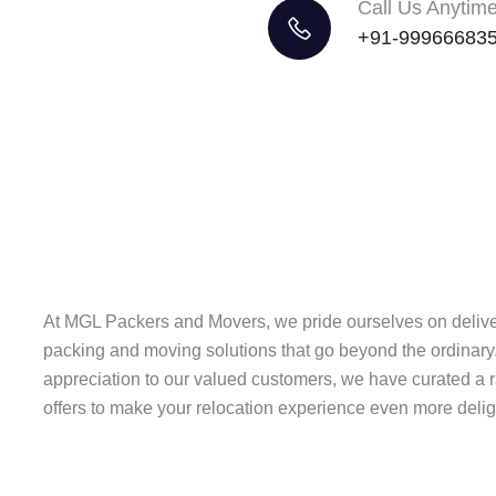
Call Us Anytim
+91-99966683
At MGL Packers and Movers, we pride ourselves on delive
packing and moving solutions that go beyond the ordinary.
appreciation to our valued customers, we have curated a 
offers to make your relocation experience even more deligh