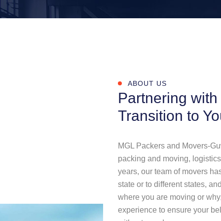
ABOUT US
Partnering with
Transition to Y
MGL Packers and Movers-Guwah
packing and moving, logistics,
years, our team of movers has
state or to different states, 
where you are moving or why,
experience to ensure your bel