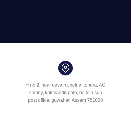
H no 2, near gayatri chetna kendra, AG
colony, kalimandir path, beltola sub
post office, guwahati Assam 781028