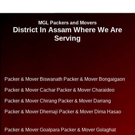
MGL Packers and Movers
District In Assam Where We Are
Serving
Packer & Mover Biswanath
Packer & Mover Bongaigaon
Packer & Mover Cachar
Packer & Mover Charaideo
Packer & Mover Chirang
Packer & Mover Darrang
Packer & Mover Dhemaji
Packer & Mover Dima Hasao
Packer & Mover Goalpara
Packer & Mover Golaghat