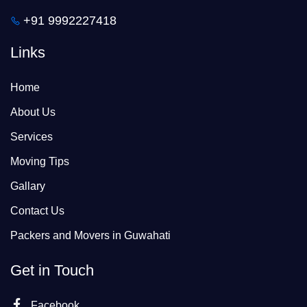
+91 9992227418
Links
Home
About Us
Services
Moving Tips
Gallary
Contact Us
Packers and Movers in Guwahati
Get in Touch
Facebook