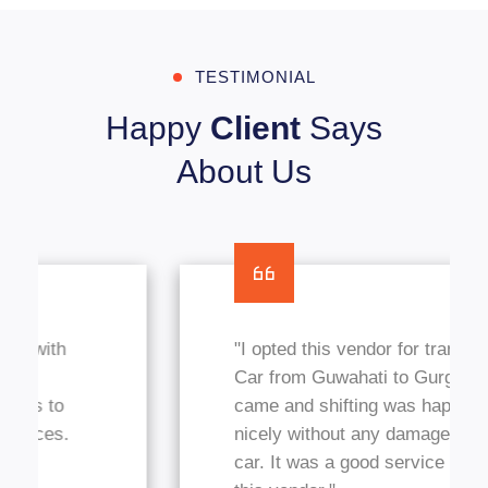
TESTIMONIAL
Happy
Client
Says
About Us
"I opted this vendor for transfer my
Car from Guwahati to Gurgaon, They
came and shifting was happened
nicely without any damages in my
car. It was a good service I got from