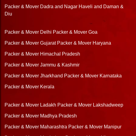
Packer & Mover Dadra and Nagar Haveli and Daman &
Diu
Packer & Mover Delhi
Packer & Mover Goa
Packer & Mover Gujarat
Packer & Mover Haryana
Packer & Mover Himachal Pradesh
Packer & Mover Jammu & Kashmir
Packer & Mover Jharkhand
Packer & Mover Karnataka
Packer & Mover Kerala
Packer & Mover Ladakh
Packer & Mover Lakshadweep
Packer & Mover Madhya Pradesh
Packer & Mover Maharashtra
Packer & Mover Manipur