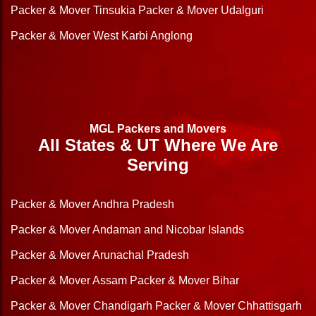
Packer & Mover Tinsukia
Packer & Mover Udalguri
Packer & Mover West Karbi Anglong
MGL Packers and Movers
All States & UT Where We Are
Serving
Packer & Mover Andhra Pradesh
Packer & Mover Andaman and Nicobar Islands
Packer & Mover Arunachal Pradesh
Packer & Mover Assam
Packer & Mover Bihar
Packer & Mover Chandigarh
Packer & Mover Chhattisgarh