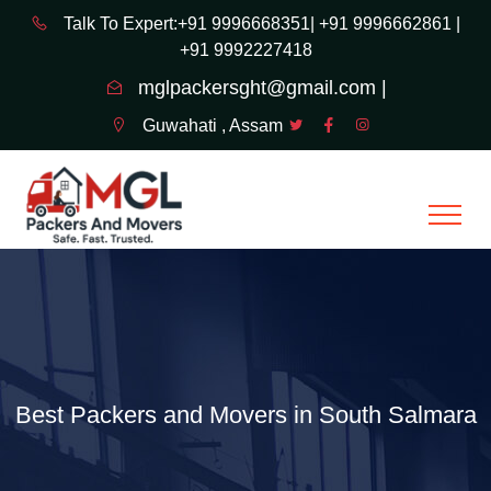
Talk To Expert:+91 9996668351|
+91 9996662861 |
+91 9992227418
mglpackersght@gmail.com |
Guwahati , Assam
Best Packers and Movers in South Salmara