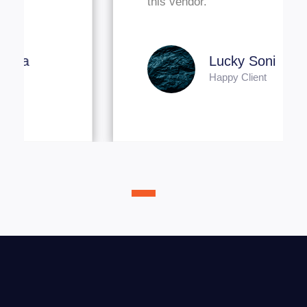
this vendor."
Lucky Soni
Happy Client