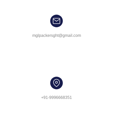
mglpackersght@gmail.com
+91-9996668351