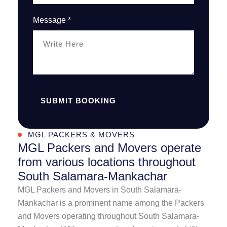
Message *
SUBMIT BOOKING
MGL PACKERS & MOVERS
MGL Packers and Movers operate
from various locations throughout
South Salamara-Mankachar
MGL Packers and Movers in South Salamara-
Mankachar is a prominent name among the Packers
and Movers operating throughout South Salamara-