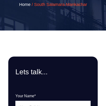
Home
/ South Salamara-Mankachar
Lets talk...
Your Name*