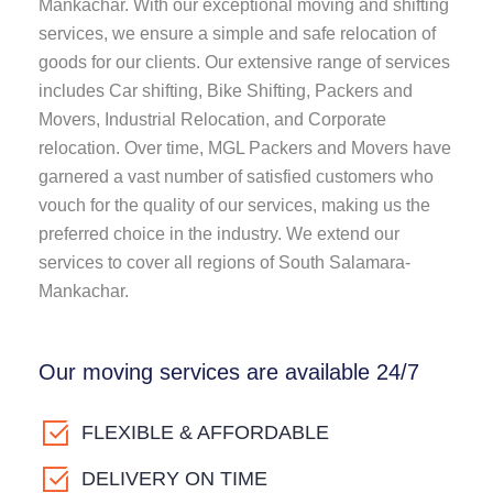
Mankachar. With our exceptional moving and shifting
services, we ensure a simple and safe relocation of
goods for our clients. Our extensive range of services
includes Car shifting, Bike Shifting, Packers and
Movers, Industrial Relocation, and Corporate
relocation. Over time, MGL Packers and Movers have
garnered a vast number of satisfied customers who
vouch for the quality of our services, making us the
preferred choice in the industry. We extend our
services to cover all regions of South Salamara-
Mankachar.
Our moving services are available 24/7
FLEXIBLE & AFFORDABLE
DELIVERY ON TIME