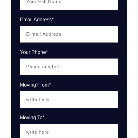
Email Address*
Your Phone*
Moving From*
Moving To*