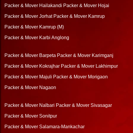
Packer & Mover Hailakandi
Packer & Mover Hojai
Packer & Mover Jorhat
Packer & Mover Kamrup
Packer & Mover Kamrup (M)
Packer & Mover Karbi Anglong
Packer & Mover Barpeta
Packer & Mover Karimganj
Packer & Mover Kokrajhar
Packer & Mover Lakhimpur
Packer & Mover Majuli
Packer & Mover Morigaon
Packer & Mover Nagaon
Packer & Mover Nalbari
Packer & Mover Sivasagar
Packer & Mover Sonitpur
Packer & Mover Salamara-Mankachar