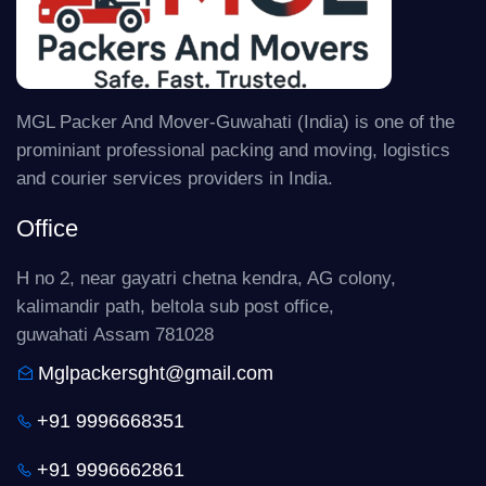
MGL Packer And Mover-Guwahati (India) is one of the
prominiant professional packing and moving, logistics
and courier services providers in India.
Office
H no 2, near gayatri chetna kendra, AG colony,
kalimandir path, beltola sub post office,
guwahati Assam 781028
Mglpackersght@gmail.com
+91 9996668351
+91 9996662861