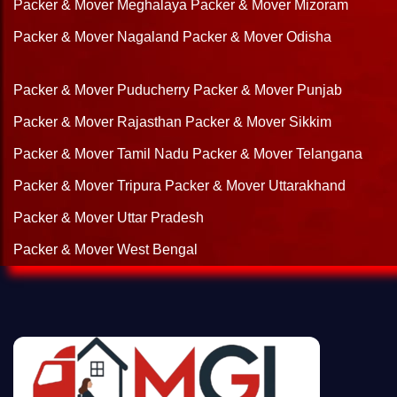
Packer & Mover Meghalaya
Packer & Mover Mizoram
Packer & Mover Nagaland
Packer & Mover Odisha
Packer & Mover Puducherry
Packer & Mover Punjab
Packer & Mover Rajasthan
Packer & Mover Sikkim
Packer & Mover Tamil Nadu
Packer & Mover Telangana
Packer & Mover Tripura
Packer & Mover Uttarakhand
Packer & Mover Uttar Pradesh
Packer & Mover West Bengal