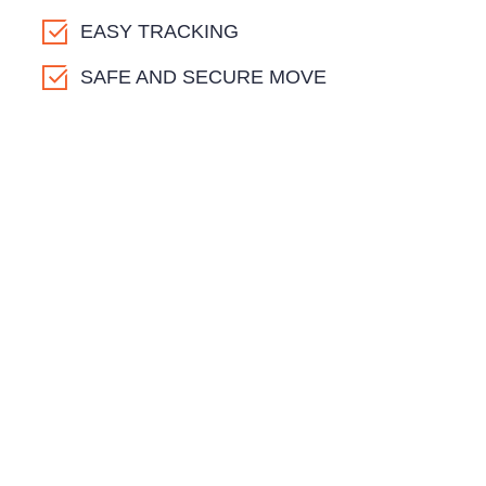
EASY TRACKING
SAFE AND SECURE MOVE