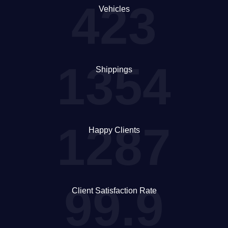
423
Vehicles
1354
Shippings
1287
Happy Clients
99.9
Client Satisfaction Rate