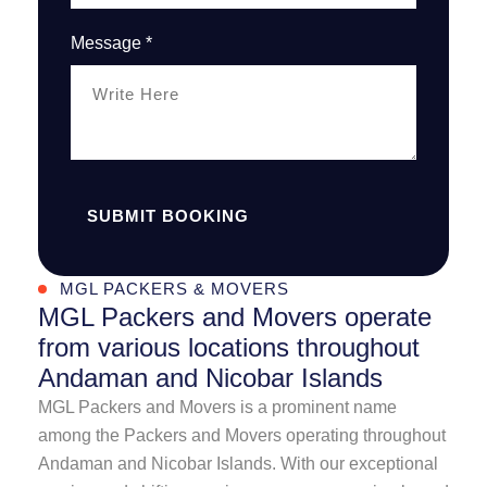
Message *
SUBMIT BOOKING
MGL PACKERS & MOVERS
MGL Packers and Movers operate
from various locations throughout
Andaman and Nicobar Islands
MGL Packers and Movers is a prominent name
among the Packers and Movers operating throughout
Andaman and Nicobar Islands. With our exceptional