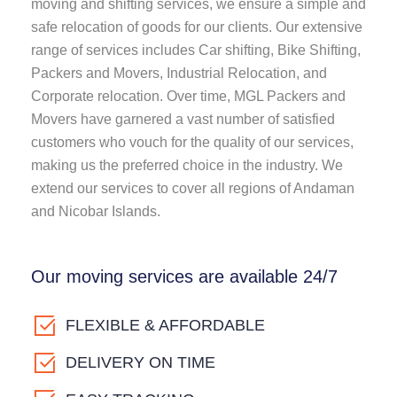
moving and shifting services, we ensure a simple and
safe relocation of goods for our clients. Our extensive
range of services includes Car shifting, Bike Shifting,
Packers and Movers, Industrial Relocation, and
Corporate relocation. Over time, MGL Packers and
Movers have garnered a vast number of satisfied
customers who vouch for the quality of our services,
making us the preferred choice in the industry. We
extend our services to cover all regions of Andaman
and Nicobar Islands.
Our moving services are available 24/7
FLEXIBLE & AFFORDABLE
DELIVERY ON TIME