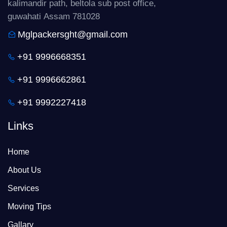
kalimandir path, beltola sub post office,
guwahati Assam 781028
Mglpackersght@gmail.com
+91 9996668351
+91 9996662861
+91 9992227418
Links
Home
About Us
Services
Moving Tips
Gallary