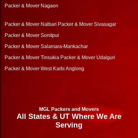
Packer & Mover Nagaon
Packer & Mover Nalbari
Packer & Mover Sivasagar
Packer & Mover Sonitpur
Packer & Mover Salamara-Mankachar
Packer & Mover Tinsukia
Packer & Mover Udalguri
Packer & Mover West Karbi Anglong
MGL Packers and Movers
All States & UT Where We Are
Serving