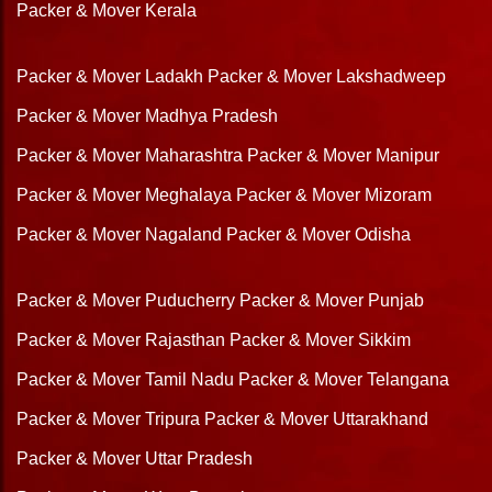
Packer & Mover Kerala
Packer & Mover Ladakh
Packer & Mover Lakshadweep
Packer & Mover Madhya Pradesh
Packer & Mover Maharashtra
Packer & Mover Manipur
Packer & Mover Meghalaya
Packer & Mover Mizoram
Packer & Mover Nagaland
Packer & Mover Odisha
Packer & Mover Puducherry
Packer & Mover Punjab
Packer & Mover Rajasthan
Packer & Mover Sikkim
Packer & Mover Tamil Nadu
Packer & Mover Telangana
Packer & Mover Tripura
Packer & Mover Uttarakhand
Packer & Mover Uttar Pradesh