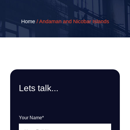
Home
/ Andaman and Nicobar Islands
Lets talk...
Your Name*