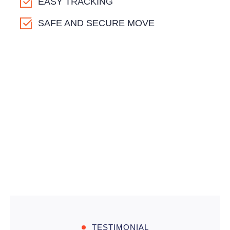
EASY TRACKING
SAFE AND SECURE MOVE
TESTIMONIAL