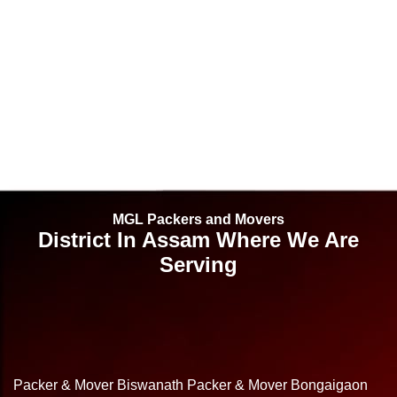
MGL Packers and Movers
District In Assam Where We Are
Serving
Packer & Mover Biswanath
Packer & Mover Bongaigaon