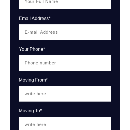
Email Address*
Your Phone*
Moving From*
Moving To*