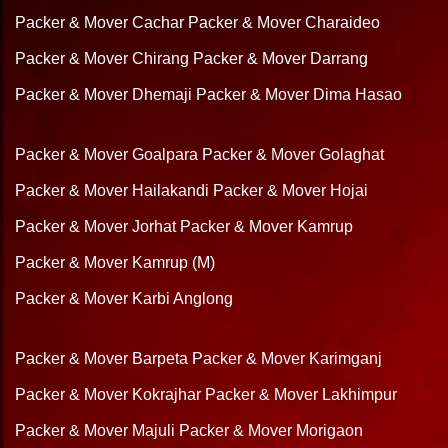
Packer & Mover Cachar
Packer & Mover Charaideo
Packer & Mover Chirang
Packer & Mover Darrang
Packer & Mover Dhemaji
Packer & Mover Dima Hasao
Packer & Mover Goalpara
Packer & Mover Golaghat
Packer & Mover Hailakandi
Packer & Mover Hojai
Packer & Mover Jorhat
Packer & Mover Kamrup
Packer & Mover Kamrup (M)
Packer & Mover Karbi Anglong
Packer & Mover Barpeta
Packer & Mover Karimganj
Packer & Mover Kokrajhar
Packer & Mover Lakhimpur
Packer & Mover Majuli
Packer & Mover Morigaon