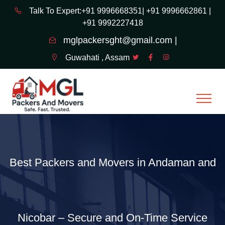
Talk To Expert:+91 9996668351|
+91 9996662861 |
+91 9992227418
mglpackersght@gmail.com |
Guwahati , Assam
Best Packers and Movers in Andaman and
Nicobar – Secure and On-Time Service