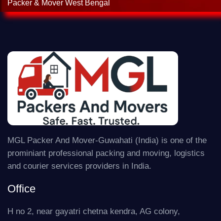
Packer & Mover West Bengal
MGL Packer And Mover-Guwahati (India) is one of the
prominiant professional packing and moving, logistics
and courier services providers in India.
Office
H no 2, near gayatri chetna kendra, AG colony,