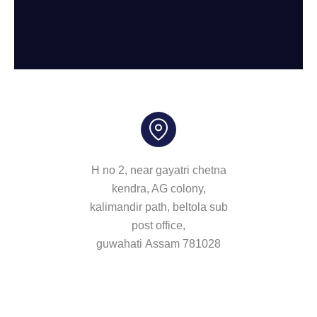
H no 2, near gayatri chetna
kendra, AG colony,
kalimandir path, beltola sub
post office,
guwahati Assam 781028