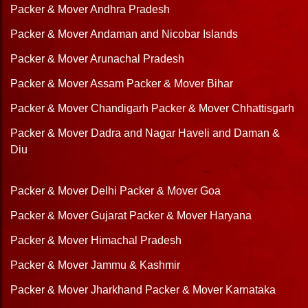
Packer & Mover Andhra Pradesh
Packer & Mover Andaman and Nicobar Islands
Packer & Mover Arunachal Pradesh
Packer & Mover Assam
Packer & Mover Bihar
Packer & Mover Chandigarh
Packer & Mover Chhattisgarh
Packer & Mover Dadra and Nagar Haveli and Daman &
Diu
Packer & Mover Delhi
Packer & Mover Goa
Packer & Mover Gujarat
Packer & Mover Haryana
Packer & Mover Himachal Pradesh
Packer & Mover Jammu & Kashmir
Packer & Mover Jharkhand
Packer & Mover Karnataka