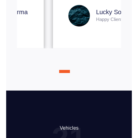
Lucky Soni
Happy Client
Vehicles