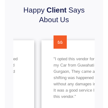
Happy
Client
Says
About Us
"I opted this vendor for transfer
my Car from Guwahati to
Gurgaon, They came and
shifting was happened nicely
without any damages in my car.
It was a good service I got from
this vendor."