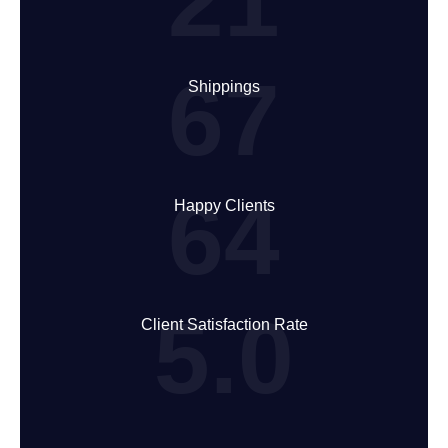
21
67
Shippings
64
Happy Clients
5.0
Client Satisfaction Rate