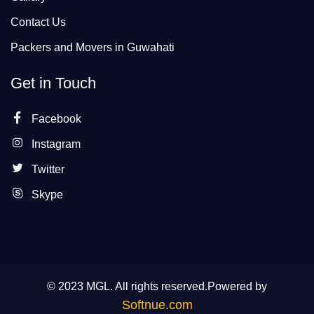
Contact Us
Packers and Movers in Guwahati
Get in Touch
Facebook
Instagram
Twitter
Skype
© 2023 MGL. All rights reserved.Powered by
Softnue.com