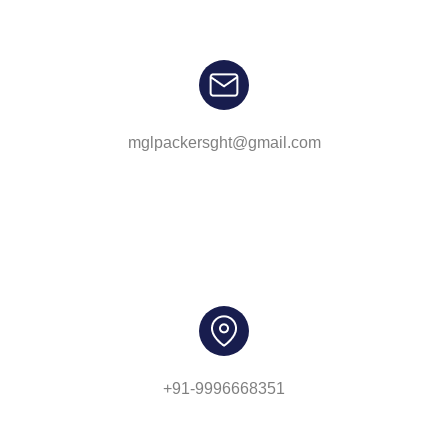
mglpackersght@gmail.com
+91-9996668351