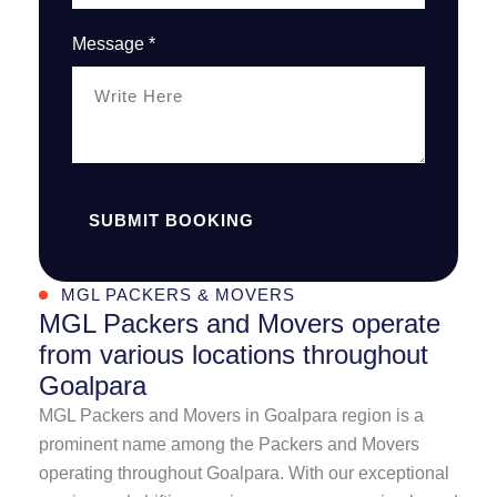
Message *
SUBMIT BOOKING
MGL PACKERS & MOVERS
MGL Packers and Movers operate
from various locations throughout
Goalpara
MGL Packers and Movers in Goalpara region is a
prominent name among the Packers and Movers
operating throughout Goalpara. With our exceptional