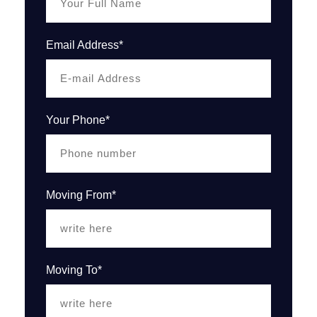
Email Address*
Your Phone*
Moving From*
Moving To*