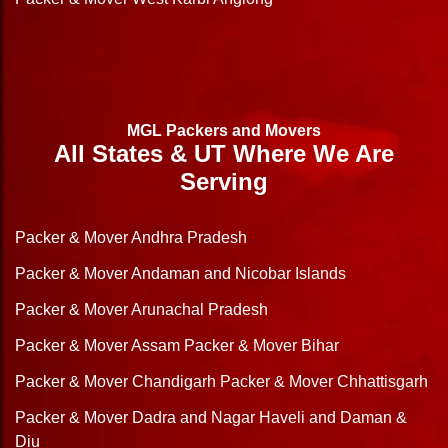
MGL Packers and Movers
All States & UT Where We Are
Serving
Packer & Mover Andhra Pradesh
Packer & Mover Andaman and Nicobar Islands
Packer & Mover Arunachal Pradesh
Packer & Mover Assam
Packer & Mover Bihar
Packer & Mover Chandigarh
Packer & Mover Chhattisgarh
Packer & Mover Dadra and Nagar Haveli and Daman &
Diu