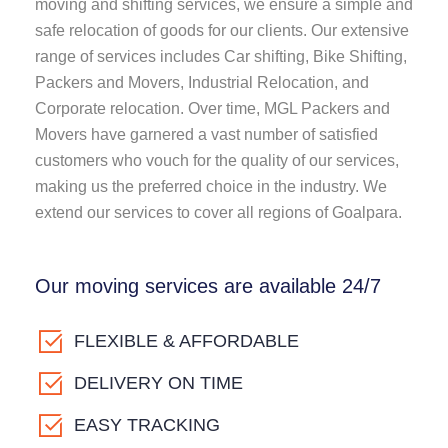
moving and shifting services, we ensure a simple and
safe relocation of goods for our clients. Our extensive
range of services includes Car shifting, Bike Shifting,
Packers and Movers, Industrial Relocation, and
Corporate relocation. Over time, MGL Packers and
Movers have garnered a vast number of satisfied
customers who vouch for the quality of our services,
making us the preferred choice in the industry. We
extend our services to cover all regions of Goalpara.
Our moving services are available 24/7
FLEXIBLE & AFFORDABLE
DELIVERY ON TIME
EASY TRACKING