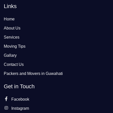
Links
Home
About Us
Services
Moving Tips
Gallary
Contact Us
Packers and Movers in Guwahati
Get in Touch
Facebook
Instagram