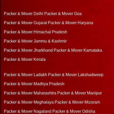
Packer & Mover Delhi
Packer & Mover Goa
Packer & Mover Gujarat
Packer & Mover Haryana
Packer & Mover Himachal Pradesh
Packer & Mover Jammu & Kashmir
Packer & Mover Jharkhand
Packer & Mover Karnataka
Packer & Mover Kerala
Packer & Mover Ladakh
Packer & Mover Lakshadweep
Packer & Mover Madhya Pradesh
Packer & Mover Maharashtra
Packer & Mover Manipur
Packer & Mover Meghalaya
Packer & Mover Mizoram
Packer & Mover Nagaland
Packer & Mover Odisha