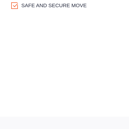
SAFE AND SECURE MOVE