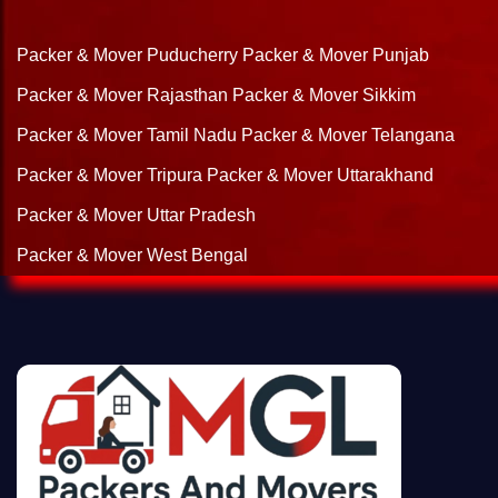
Packer & Mover Puducherry
Packer & Mover Punjab
Packer & Mover Rajasthan
Packer & Mover Sikkim
Packer & Mover Tamil Nadu
Packer & Mover Telangana
Packer & Mover Tripura
Packer & Mover Uttarakhand
Packer & Mover Uttar Pradesh
Packer & Mover West Bengal