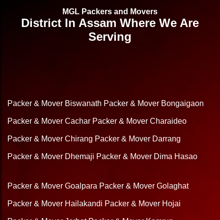
MGL Packers and Movers
District In Assam Where We Are
Serving
Packer & Mover Biswanath
Packer & Mover Bongaigaon
Packer & Mover Cachar
Packer & Mover Charaideo
Packer & Mover Chirang
Packer & Mover Darrang
Packer & Mover Dhemaji
Packer & Mover Dima Hasao
Packer & Mover Goalpara
Packer & Mover Golaghat
Packer & Mover Hailakandi
Packer & Mover Hojai