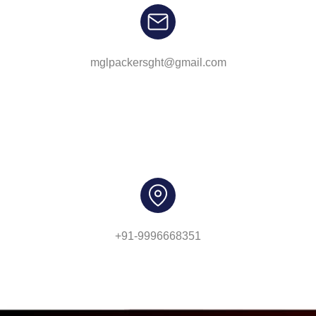
mglpackersght@gmail.com
+91-9996668351