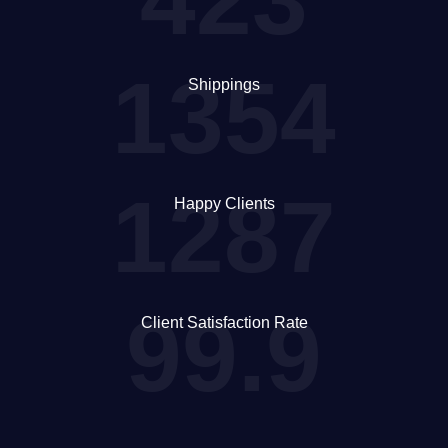
1354
Shippings
1287
Happy Clients
99.9
Client Satisfaction Rate