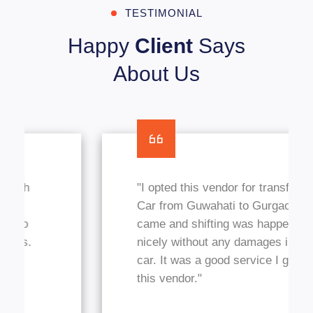
TESTIMONIAL
Happy
Client
Says
About Us
"I opted this vendor for transfer my
Car from Guwahati to Gurgaon, They
came and shifting was happened
nicely without any damages in my
car. It was a good service I got from
this vendor."