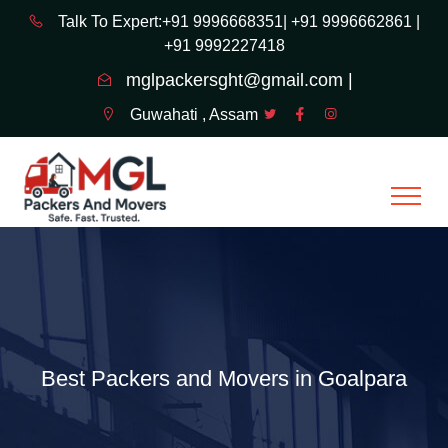
Talk To Expert:+91 9996668351|
+91 9996662861 |
+91 9992227418
mglpackersght@gmail.com |
Guwahati , Assam
Best Packers and Movers in Goalpara