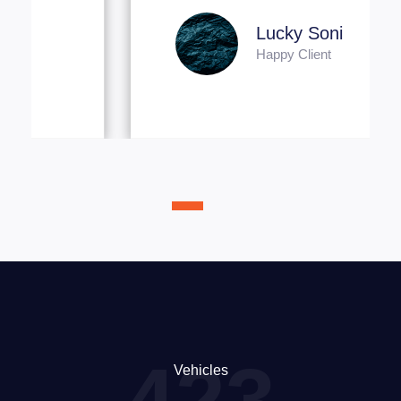
Lucky Soni
Happy Client
423
Vehicles