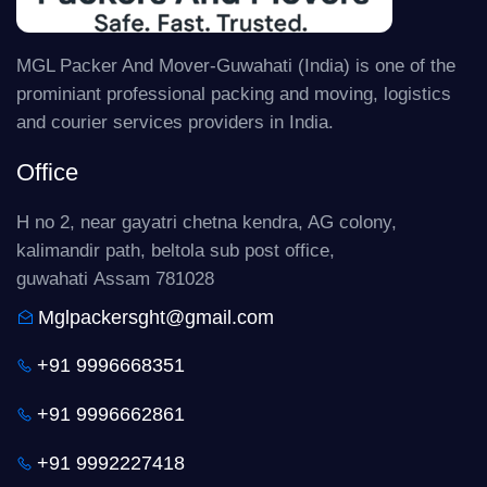
MGL Packer And Mover-Guwahati (India) is one of the
prominiant professional packing and moving, logistics
and courier services providers in India.
Office
H no 2, near gayatri chetna kendra, AG colony,
kalimandir path, beltola sub post office,
guwahati Assam 781028
Mglpackersght@gmail.com
+91 9996668351
+91 9996662861
+91 9992227418