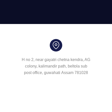
H no 2, near gayatri chetna kendra, AG
colony, kalimandir path, beltola sub
post office, guwahati Assam 781028