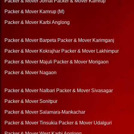
Packer & Mover Jorhat
Packer & Mover Kamrup
Packer & Mover Kamrup (M)
Packer & Mover Karbi Anglong
Packer & Mover Barpeta
Packer & Mover Karimganj
Packer & Mover Kokrajhar
Packer & Mover Lakhimpur
Packer & Mover Majuli
Packer & Mover Morigaon
Packer & Mover Nagaon
Packer & Mover Nalbari
Packer & Mover Sivasagar
Packer & Mover Sonitpur
Packer & Mover Salamara-Mankachar
Packer & Mover Tinsukia
Packer & Mover Udalguri
Packer & Mover West Karbi Anglong