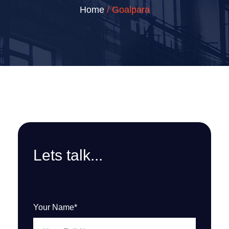
Home
/ Goalpara
Lets talk...
Your Name*