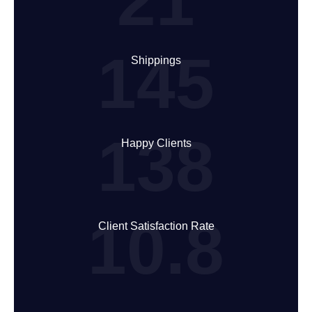
21
145
Shippings
138
Happy Clients
10.8
Client Satisfaction Rate