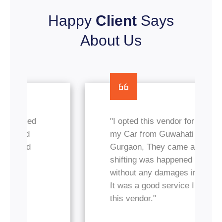
Happy
Client
Says
About Us
"I opted this vendor for transfer
my Car from Guwahati to
Gurgaon, They came and
shifting was happened nicely
without any damages in my car.
It was a good service I got from
this vendor."