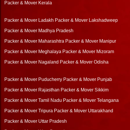
Packer & Mover Kerala
Packer & Mover Ladakh
Packer & Mover Lakshadweep
Packer & Mover Madhya Pradesh
Packer & Mover Maharashtra
Packer & Mover Manipur
Packer & Mover Meghalaya
Packer & Mover Mizoram
Packer & Mover Nagaland
Packer & Mover Odisha
Packer & Mover Puducherry
Packer & Mover Punjab
Packer & Mover Rajasthan
Packer & Mover Sikkim
Packer & Mover Tamil Nadu
Packer & Mover Telangana
Packer & Mover Tripura
Packer & Mover Uttarakhand
Packer & Mover Uttar Pradesh