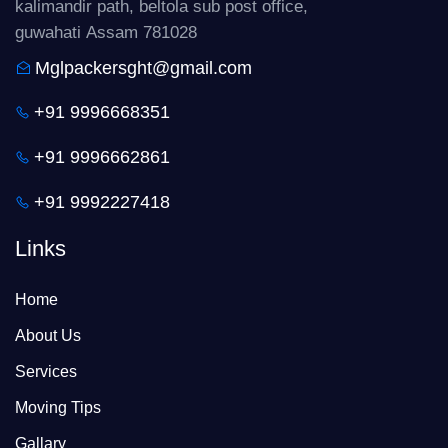
kalimandir path, beltola sub post office,
guwahati Assam 781028
Mglpackersght@gmail.com
+91 9996668351
+91 9996662861
+91 9992227418
Links
Home
About Us
Services
Moving Tips
Gallary