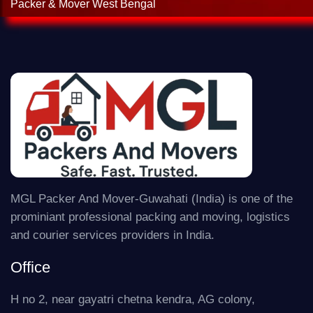
Packer & Mover West Bengal
MGL Packer And Mover-Guwahati (India) is one of the
prominiant professional packing and moving, logistics
and courier services providers in India.
Office
H no 2, near gayatri chetna kendra, AG colony,