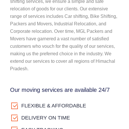
shifting services, we ensure a simple and safe
relocation of goods for our clients. Our extensive
range of services includes Car shifting, Bike Shifting,
Packers and Movers, Industrial Relocation, and
Corporate relocation. Over time, MGL Packers and
Movers have garnered a vast number of satisfied
customers who vouch for the quality of our services,
making us the preferred choice in the industry. We
extend our services to cover all regions of Himachal
Pradesh.
Our moving services are available 24/7
FLEXIBLE & AFFORDABLE
DELIVERY ON TIME