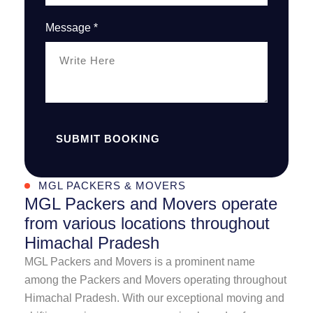
Message *
SUBMIT BOOKING
MGL PACKERS & MOVERS
MGL Packers and Movers operate
from various locations throughout
Himachal Pradesh
MGL Packers and Movers is a prominent name
among the Packers and Movers operating throughout
Himachal Pradesh. With our exceptional moving and