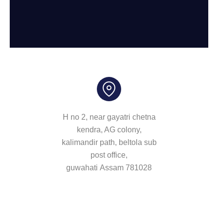
H no 2, near gayatri chetna
kendra, AG colony,
kalimandir path, beltola sub
post office,
guwahati Assam 781028