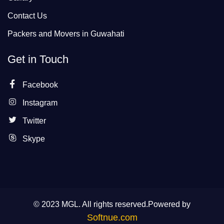
Contact Us
Packers and Movers in Guwahati
Get in Touch
Facebook
Instagram
Twitter
Skype
© 2023 MGL. All rights reserved.Powered by
Softnue.com