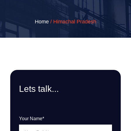
Home
/ Himachal Pradesh
Lets talk...
Your Name*