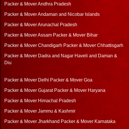
Packer & Mover Andhra Pradesh
Packer & Mover Andaman and Nicobar Islands
Packer & Mover Arunachal Pradesh
Packer & Mover Assam
Packer & Mover Bihar
Packer & Mover Chandigarh
Packer & Mover Chhattisgarh
Packer & Mover Dadra and Nagar Haveli and Daman &
Diu
Packer & Mover Delhi
Packer & Mover Goa
Packer & Mover Gujarat
Packer & Mover Haryana
Packer & Mover Himachal Pradesh
Packer & Mover Jammu & Kashmir
Packer & Mover Jharkhand
Packer & Mover Karnataka