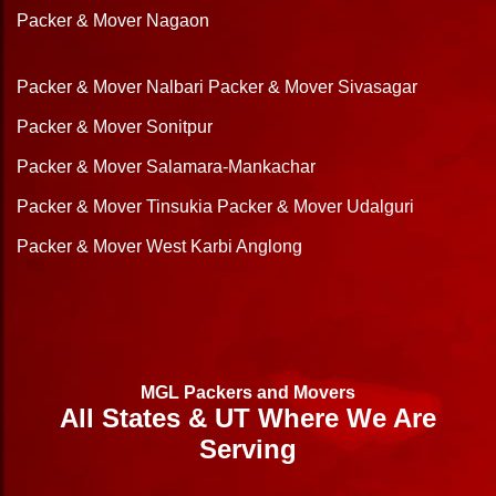
Packer & Mover Nagaon
Packer & Mover Nalbari
Packer & Mover Sivasagar
Packer & Mover Sonitpur
Packer & Mover Salamara-Mankachar
Packer & Mover Tinsukia
Packer & Mover Udalguri
Packer & Mover West Karbi Anglong
MGL Packers and Movers
All States & UT Where We Are
Serving