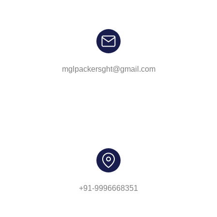
mglpackersght@gmail.com
+91-9996668351