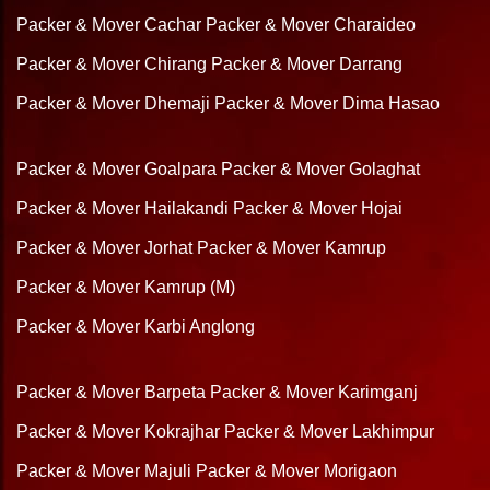
Packer & Mover Cachar
Packer & Mover Charaideo
Packer & Mover Chirang
Packer & Mover Darrang
Packer & Mover Dhemaji
Packer & Mover Dima Hasao
Packer & Mover Goalpara
Packer & Mover Golaghat
Packer & Mover Hailakandi
Packer & Mover Hojai
Packer & Mover Jorhat
Packer & Mover Kamrup
Packer & Mover Kamrup (M)
Packer & Mover Karbi Anglong
Packer & Mover Barpeta
Packer & Mover Karimganj
Packer & Mover Kokrajhar
Packer & Mover Lakhimpur
Packer & Mover Majuli
Packer & Mover Morigaon