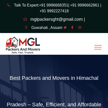
Talk To Expert:+91 9996668351|
+91 9996662861 |
+91 9992227418
mglpackersght@gmail.com |
Guwahati , Assam
Best Packers and Movers in Himachal
Pradesh – Safe, Efficient, and Affordable