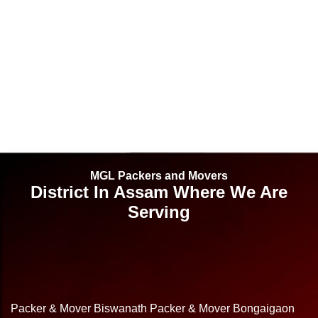
MGL Packers and Movers
District In Assam Where We Are
Serving
Packer & Mover Biswanath
Packer & Mover Bongaigaon