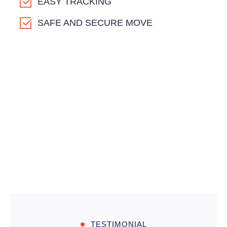
EASY TRACKING
SAFE AND SECURE MOVE
TESTIMONIAL