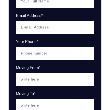
Email Address*
Your Phone*
Moving From*
Moving To*