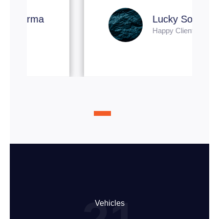
Lucky Soni
Happy Client
Vehicles