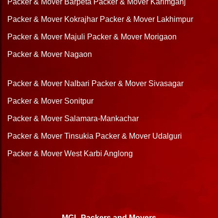
Packer & Mover Barpeta
Packer & Mover Karimganj
Packer & Mover Kokrajhar
Packer & Mover Lakhimpur
Packer & Mover Majuli
Packer & Mover Morigaon
Packer & Mover Nagaon
Packer & Mover Nalbari
Packer & Mover Sivasagar
Packer & Mover Sonitpur
Packer & Mover Salamara-Mankachar
Packer & Mover Tinsukia
Packer & Mover Udalguri
Packer & Mover West Karbi Anglong
MGL Packers and Movers