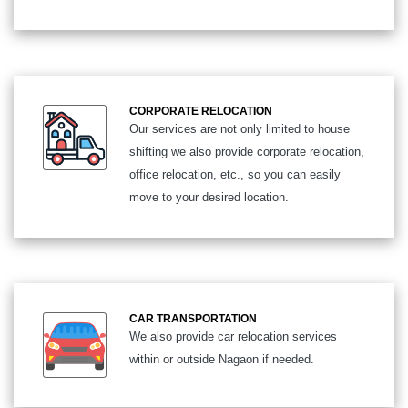
CORPORATE RELOCATION
Our services are not only limited to house
shifting we also provide corporate relocation,
office relocation, etc., so you can easily
move to your desired location.
CAR TRANSPORTATION
We also provide car relocation services
within or outside Nagaon if needed.