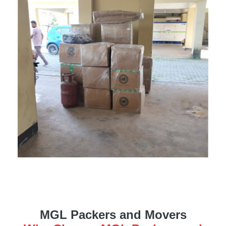
MGL Packers and Movers