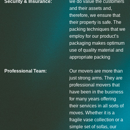
Security & Insurance:
we do value the customers
and their assets and,
therefore, we ensure that
their property is safe. The
packing techniques that we
employ for our product’s
packaging makes optimum
use of quality material and
appropriate packing
Professional Team:
Our movers are more than
just strong arms. They are
professional movers that
have been in the business
for many years offering
their services in all sorts of
moves. Whether it is a
fragile vase collection or a
simple set of sofas, our