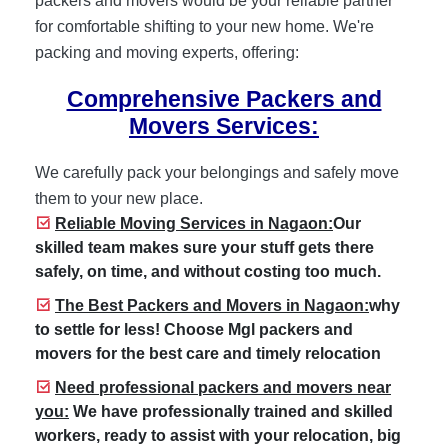
packers and movers would be your reliable partner
for comfortable shifting to your new home. We're
packing and moving experts, offering:
Comprehensive Packers and
Movers Services:
We carefully pack your belongings and safely move
them to your new place.
Reliable Moving Services in Nagaon:
Our
skilled team makes sure your stuff gets there
safely, on time, and without costing too much.
The Best Packers and Movers in Nagaon:
why
to settle for less! Choose Mgl packers and
movers for the best care and timely relocation
Need professional packers and movers near
you:
We have professionally trained and skilled
workers, ready to assist with your relocation, big