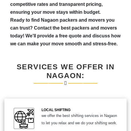
competitive rates and transparent pricing,
ensuring your move stays within budget.
Ready to find Nagaon packers and movers you
can trust? Contact the best packers and movers
today! We'll provide a free quote and discuss how
we can make your move smooth and stress-free.
SERVICES WE OFFER IN
NAGAON:
LOCAL SHIFTING
we offer the best shifting services in Nagaon
to let you relax and we do your shifting work.