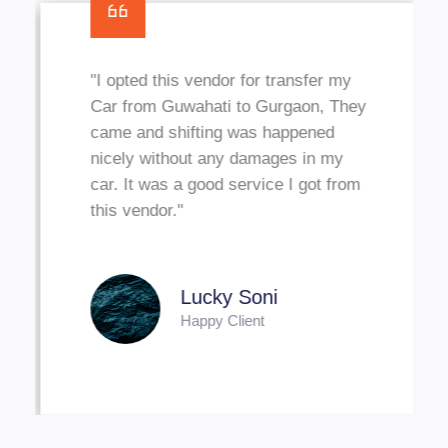
"I opted this vendor for transfer my
Car from Guwahati to Gurgaon, They
came and shifting was happened
nicely without any damages in my
car. It was a good service I got from
this vendor."
Lucky Soni
Happy Client