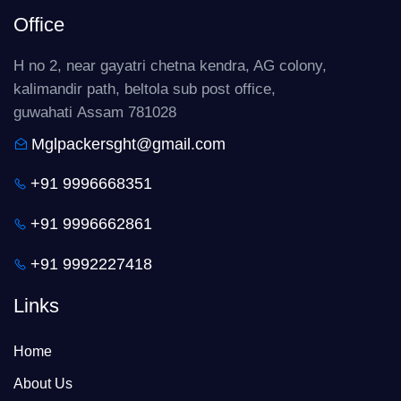
Office
H no 2, near gayatri chetna kendra, AG colony,
kalimandir path, beltola sub post office,
guwahati Assam 781028
Mglpackersght@gmail.com
+91 9996668351
+91 9996662861
+91 9992227418
Links
Home
About Us