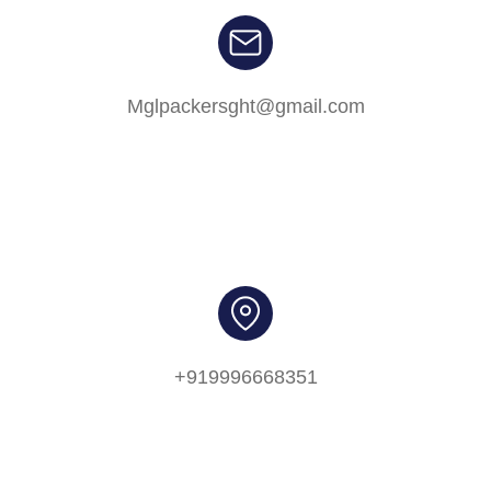
Mglpackersght@gmail.com
+919996668351