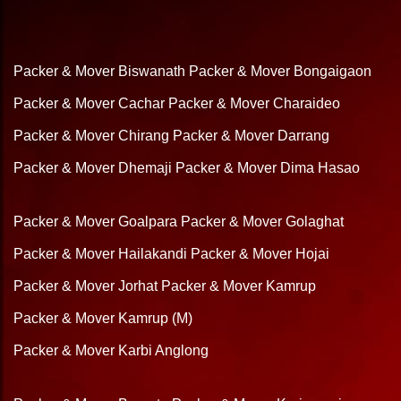
Packer & Mover Biswanath
Packer & Mover Bongaigaon
Packer & Mover Cachar
Packer & Mover Charaideo
Packer & Mover Chirang
Packer & Mover Darrang
Packer & Mover Dhemaji
Packer & Mover Dima Hasao
Packer & Mover Goalpara
Packer & Mover Golaghat
Packer & Mover Hailakandi
Packer & Mover Hojai
Packer & Mover Jorhat
Packer & Mover Kamrup
Packer & Mover Kamrup (M)
Packer & Mover Karbi Anglong