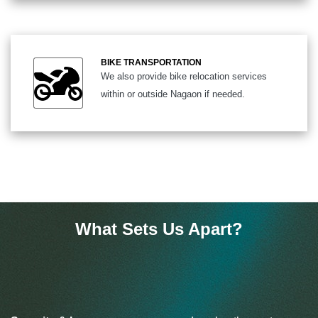
BIKE TRANSPORTATION
We also provide bike relocation services
within or outside Nagaon if needed.
What Sets Us Apart?