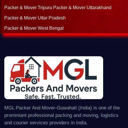
Packer & Mover Tripura
Packer & Mover Uttarakhand
Packer & Mover Uttar Pradesh
Packer & Mover West Bengal
MGL Packer And Mover-Guwahati (India) is one of the
prominiant professional packing and moving, logistics
and courier services providers in India.