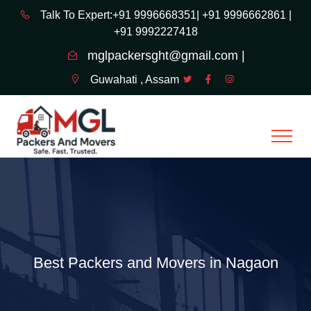
Talk To Expert:+91 9996668351|
+91 9996662861 |
+91 9992227418
mglpackersght@gmail.com |
Guwahati , Assam
Best Packers and Movers in Nagaon