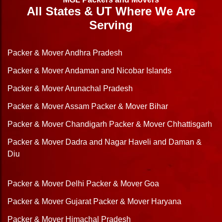
All States & UT Where We Are
Serving
Packer & Mover Andhra Pradesh
Packer & Mover Andaman and Nicobar Islands
Packer & Mover Arunachal Pradesh
Packer & Mover Assam
Packer & Mover Bihar
Packer & Mover Chandigarh
Packer & Mover Chhattisgarh
Packer & Mover Dadra and Nagar Haveli and Daman &
Diu
Packer & Mover Delhi
Packer & Mover Goa
Packer & Mover Gujarat
Packer & Mover Haryana
Packer & Mover Himachal Pradesh