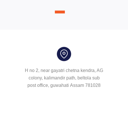
H no 2, near gayatri chetna kendra, AG
colony, kalimandir path, beltola sub
post office, guwahati Assam 781028