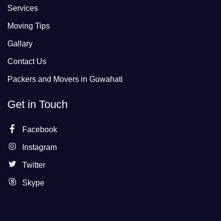
Services
Moving Tips
Gallary
Contact Us
Packers and Movers in Guwahati
Get in Touch
Facebook
Instagram
Twitter
Skype