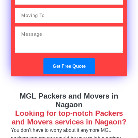
Get Free Quote
MGL Packers and Movers in
Nagaon
Looking for top-notch Packers
and Movers services in Nagaon?
You don’t have to worry about it anymore MGL