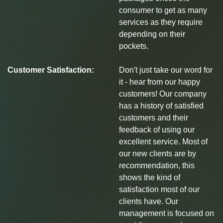
consumer to get as many
services as they require
depending on their
pockets.
Customer Satisfaction:
Don't just take our word for
it - hear from our happy
customers! Our company
has a history of satisfied
customers and their
feedback of using our
excellent service. Most of
our new clients are by
recommendation, this
shows the kind of
satisfaction most of our
clients have. Our
management is focused on