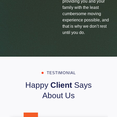
providing you and your
family with the least
cumbersome moving
experience possible, and
that is why we don’t rest
until you do.
TESTIMONIAL
Happy
Client
Says
About Us