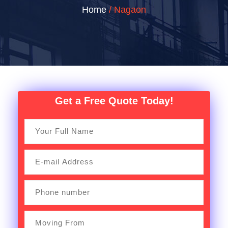
Home
/ Nagaon
Get a Free Quote Today!