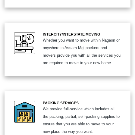
INTERCITY/INTERSTATE MOVING
Whether you want to move within Nagaon or
anywhere in Assam Mgl packers and
movers provide you with all the services you
are required to move to your new home.
PACKING SERVICES
We provide full-service which includes all
the packing, partial, self-packing supplies to
ensure that you are able to move to your
new place the way you want.