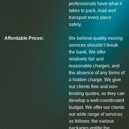
professionals have what it
takes to pack, load and
transport every piece
safely.
Affordable Prices:
We believe quality moving
services shouldn't break
the bank. We offer
relatively fair and
reasonable charges, and
the absence of any forms of
a hidden charge. We give
our clients free and non-
binding quotes, so they can
develop a well-coordinated
budget. We offer our clients
our wide range of services
as follows: the various
packages entitle the