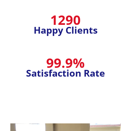
1290
Happy Clients
99.9%
Satisfaction Rate