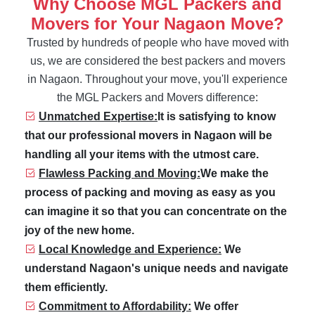
Why Choose MGL Packers and
Movers for Your Nagaon Move?
Trusted by hundreds of people who have moved with
us, we are considered the best packers and movers
in Nagaon. Throughout your move, you'll experience
the MGL Packers and Movers difference:
Unmatched Expertise:
It is satisfying to know
that our professional movers in Nagaon will be
handling all your items with the utmost care.
Flawless Packing and Moving:
We make the
process of packing and moving as easy as you
can imagine it so that you can concentrate on the
joy of the new home.
Local Knowledge and Experience:
We
understand Nagaon's unique needs and navigate
them efficiently.
Commitment to Affordability:
We offer