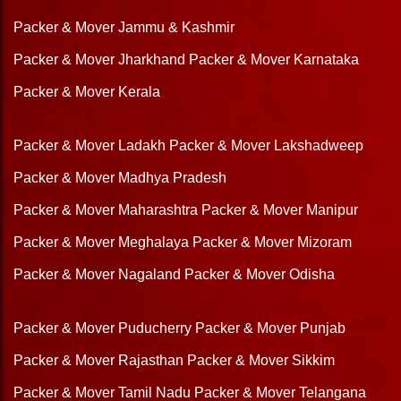
Packer & Mover Jammu & Kashmir
Packer & Mover Jharkhand
Packer & Mover Karnataka
Packer & Mover Kerala
Packer & Mover Ladakh
Packer & Mover Lakshadweep
Packer & Mover Madhya Pradesh
Packer & Mover Maharashtra
Packer & Mover Manipur
Packer & Mover Meghalaya
Packer & Mover Mizoram
Packer & Mover Nagaland
Packer & Mover Odisha
Packer & Mover Puducherry
Packer & Mover Punjab
Packer & Mover Rajasthan
Packer & Mover Sikkim
Packer & Mover Tamil Nadu
Packer & Mover Telangana