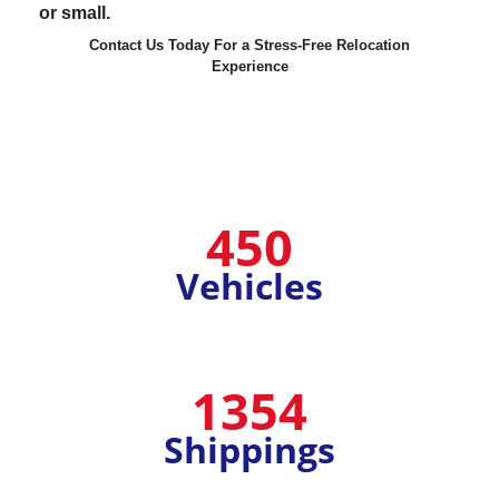
or small.
Contact Us Today For a Stress-Free Relocation
Experience
450
Vehicles
1354
Shippings