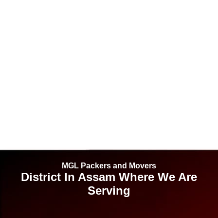
MGL Packers and Movers
District In Assam Where We Are
Serving